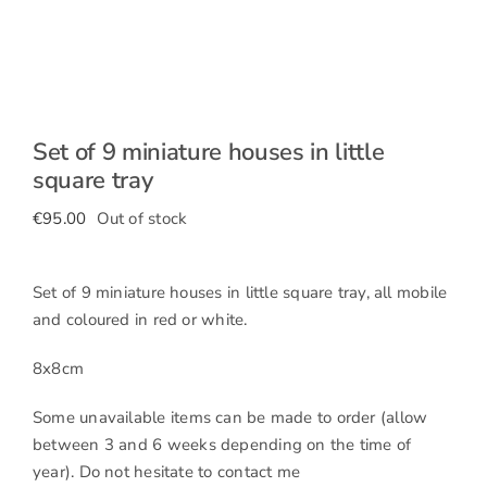
Set of 9 miniature houses in little
square tray
€
95.00
Out of stock
Set of 9 miniature houses in little square tray, all mobile
and coloured in red or white.
8x8cm
Some unavailable items can be made to order (allow
between 3 and 6 weeks depending on the time of
year). Do not hesitate to contact me