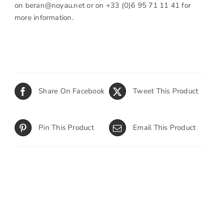
on
beran@noyau.net
or on +33 (0)6 95 71 11 41 for
more information.
Share On Facebook
Tweet This Product
Pin This Product
Email This Product